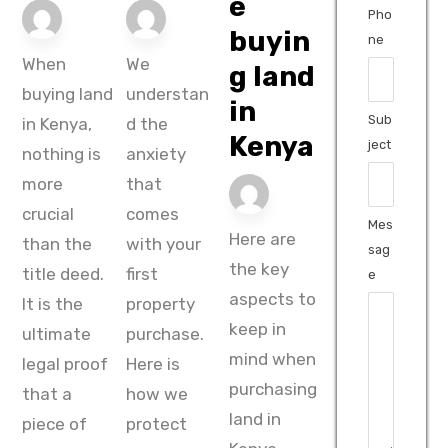
e
Pho
buyin
ne
When
We
g land
buying land
understan
in
Sub
in Kenya,
d the
Kenya
ject
nothing is
anxiety
more
that
crucial
comes
Mes
Here are
than the
with your
sag
the key
title deed.
first
e
aspects to
It is the
property
keep in
ultimate
purchase.
mind when
legal proof
Here is
purchasing
that a
how we
land in
piece of
protect