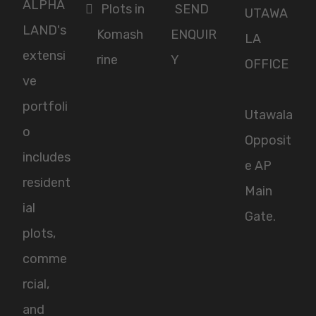
ALPHA
Plots in
SEND
UTAWA
LAND's
Komash
ENQUIR
LA
extensi
rine
Y
OFFICE
ve
portfoli
Utawala
o
Opposit
includes
e AP
resident
Main
ial
Gate.
plots,
comme
rcial,
and