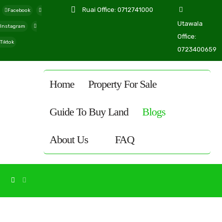
Ruai Office: 0712741000
Facebook
Utawala
Instagram
Office:
Tiktok
0723400659
Home
Property For Sale
Guide To Buy Land
Blogs
About Us
FAQ