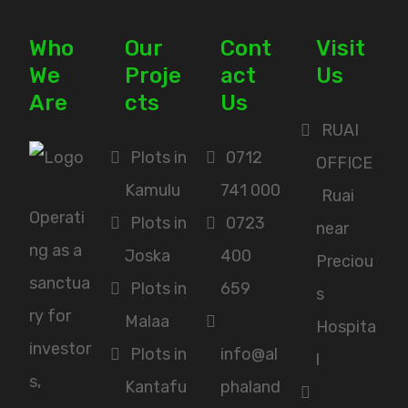
Who
Our
Cont
Visit
We
Proje
act
Us
Are
cts
Us
RUAI
Plots in
0712
OFFICE
Kamulu
741 000
Ruai
Operati
Plots in
0723
near
ng as a
Joska
400
Preciou
sanctua
Plots in
659
s
ry for
Malaa
Hospita
investor
Plots in
info@al
l
s,
Kantafu
phaland