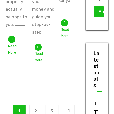
Kenya
property
your
..........
actually
money and
belongs to
guide you
you. ..........
step-by-
Read
step: ..........
More
Read
More
La
Read
te
More
st
po
st
s
T
1
2
3