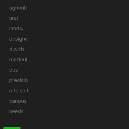
agricult
ural
lands,
designe
d with
meticul
ous
precisio
n to suit
various
needs.