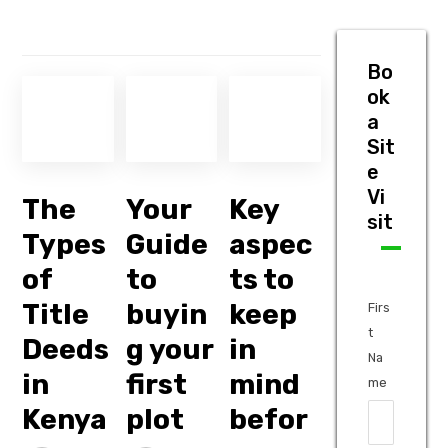
Bo
ok
a
Sit
e
Vi
The
Your
Key
sit
Types
Guide
aspec
of
to
ts to
Title
buyin
keep
Firs
t
Deeds
g your
in
Na
in
first
mind
me
Kenya
plot
befor