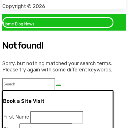
Facebook
Instagram
Tiktok
Copyright © 2026
Home
Blog
News
Not found!
Sorry, but nothing matched your search terms.
Please try again with some different keywords.
Book a Site Visit
First Name