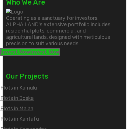
Who We Are
Operating as a sanctuary for investors,
ALPHA LAND's extensive portfolio includes
residential plots, commercial, and
agricultural lands, designed with meticulous
precision to suit various needs.
Invest Now
Invest Now
Our Projects
Plots in Kamulu
Plots in Joska
Plots in Malaa
Plots in Kantafu