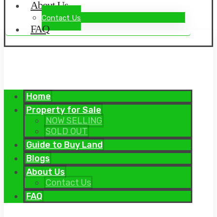
About Us
Contact Us
FAQ
Home
Property for Sale
NOW SELLING
SOLD OUT
Guide to Buy Land
Blogs
About Us
Contact Us
FAQ