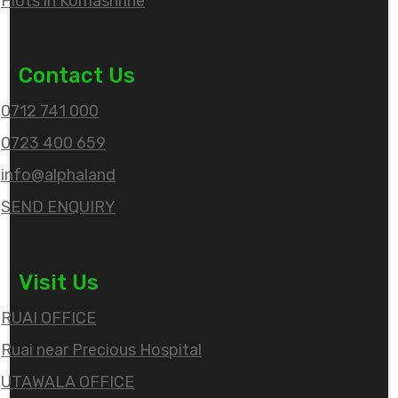
Plots in Komashrine
Contact Us
0712 741 000
0723 400 659
info@alphaland
SEND ENQUIRY
Visit Us
RUAI OFFICE
Ruai near Precious Hospital
UTAWALA OFFICE