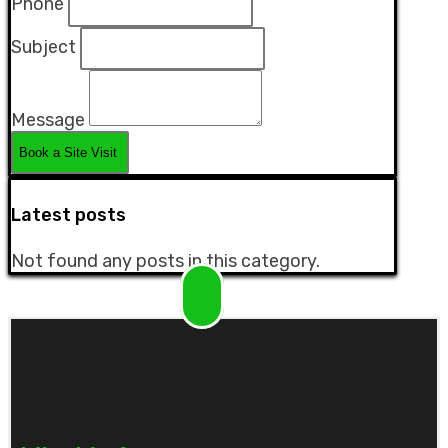
Phone
Subject
Message
Latest posts
Not found any posts in this category.