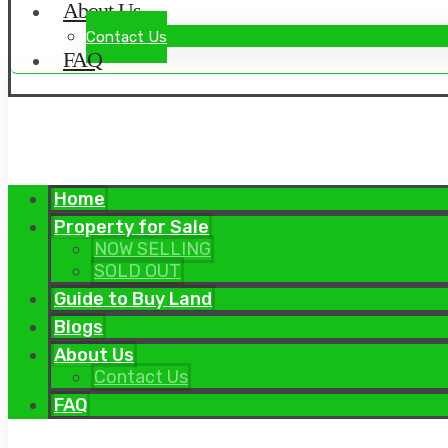
About Us
Contact Us
FAQ
Home
Property for Sale
NOW SELLING
SOLD OUT
Guide to Buy Land
Blogs
About Us
Contact Us
FAQ