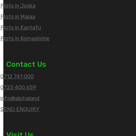
Plots in Joska
Plots in Malaa
Plots in Kantafu
Plots in Komashrine
Contact Us
0712 741 000
0723 400 659
info@alphaland
SEND ENQUIRY
Visit Us