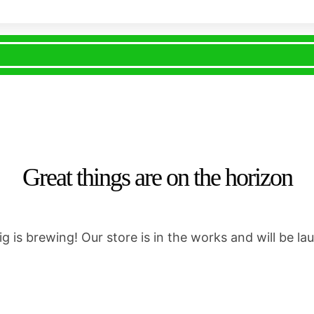
Great things are on the horizon
g is brewing! Our store is in the works and will be la