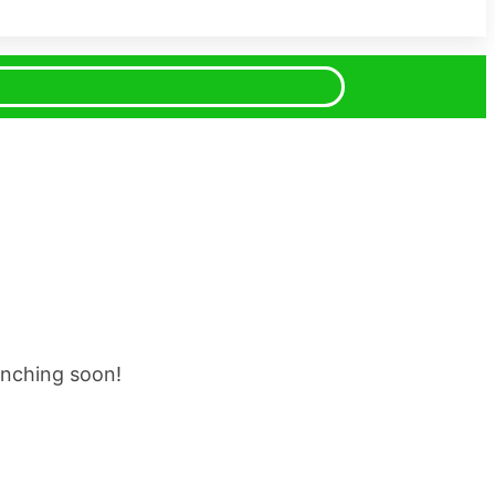
unching soon!