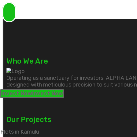
Who We Are
Operating as a sanctuary for investors, ALPHA LAND'
designed with meticulous precision to suit various 
Invest Now
Invest Now
Our Projects
Plots in Kamulu