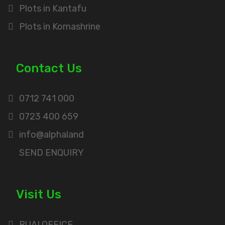
Plots in Kantafu
Plots in Komashrine
Contact Us
0712 741 000
0723 400 659
info@alphaland
SEND ENQUIRY
Visit Us
RUAI OFFICE