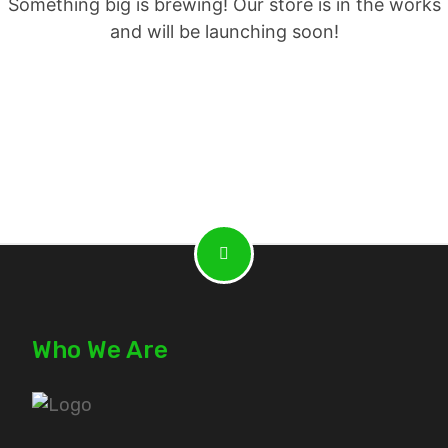
Something big is brewing! Our store is in the works
and will be launching soon!
Who We Are