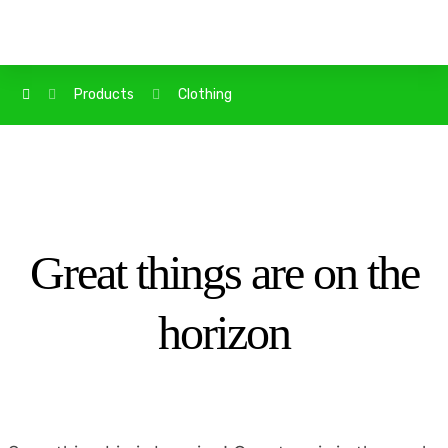
Products
Clothing
Great things are on the
horizon