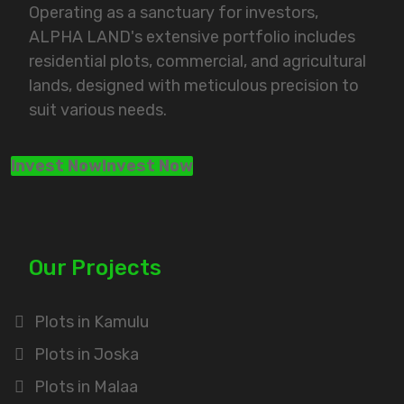
Operating as a sanctuary for investors,
ALPHA LAND's extensive portfolio includes
residential plots, commercial, and agricultural
lands, designed with meticulous precision to
suit various needs.
Invest Now
Invest Now
Our Projects
Plots in Kamulu
Plots in Joska
Plots in Malaa