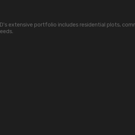
s extensive portfolio includes residential plots, comme
needs.