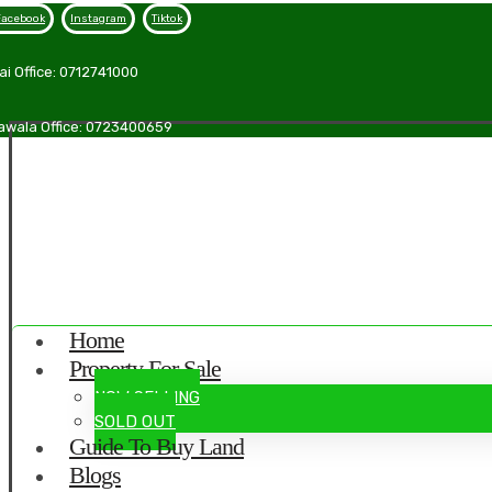
Facebook
Instagram
Tiktok
ai Office: 0712741000
awala Office: 0723400659
Home
Property For Sale
NOW SELLING
SOLD OUT
Guide To Buy Land
Blogs