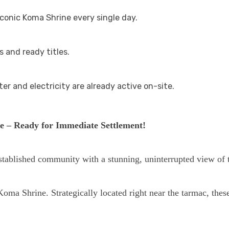
iconic Koma Shrine every single day.
 and ready titles.
er and electricity are already active on-site.
e – Ready for Immediate Settlement!
stablished community with a stunning, uninterrupted view of
oma Shrine. Strategically located right near the tarmac, these