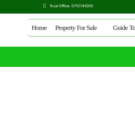
Ruai Office: 0712741000
Home
Property For Sale
Guide T