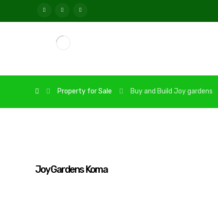
Property for Sale
Buy and Build Joy gardens
Joy Gardens Koma