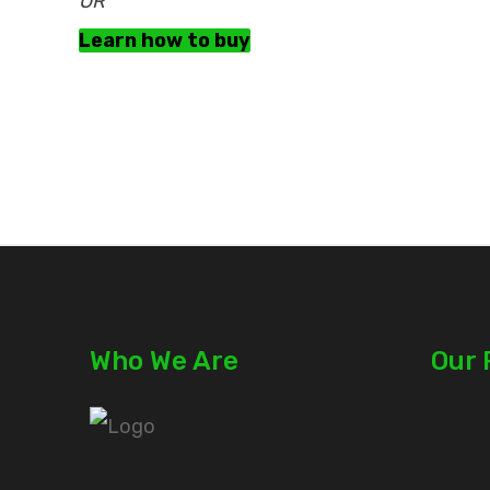
OR
Learn how to buy
Who We Are
Our 
Plots
Plots