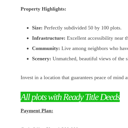
Property Highlights:
Size:
Perfectly subdivided 50 by 100 plots.
Infrastructure:
Excellent accessibility near t
Community:
Live among neighbors who have a
Scenery:
Unmatched, beautiful views of the sh
Invest in a location that guarantees peace of mind a
All plots with Ready Title Deeds
Payment Plan: