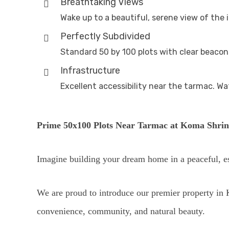
Breathtaking Views
Wake up to a beautiful, serene view of the 
Perfectly Subdivided
Standard 50 by 100 plots with clear beacons
Infrastructure
Excellent accessibility near the tarmac. Wat
Prime 50x100 Plots Near Tarmac at Koma Shrin
Imagine building your dream home in a peaceful, e
We are proud to introduce our premier property in K
convenience, community, and natural beauty.