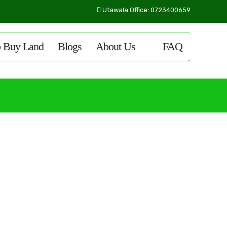
Utawala Office: 0723400659
o Buy Land
Blogs
About Us
FAQ