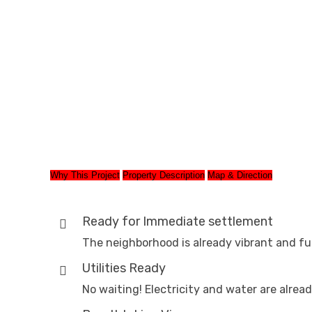
Why This Project
Property Description
Map & Direction
Ready for Immediate settlement
The neighborhood is already vibrant and fu
Utilities Ready
No waiting! Electricity and water are alread