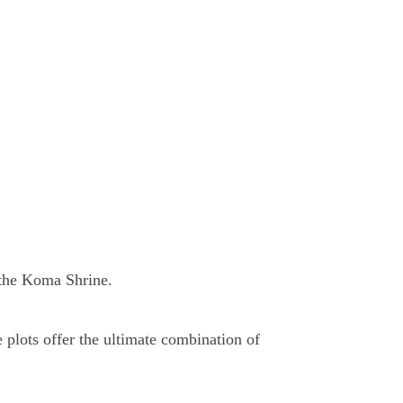
 the Koma Shrine.
 plots offer the ultimate combination of