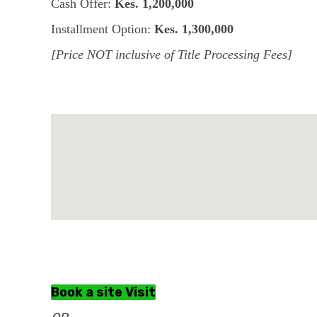
Cash Offer:
Kes. 1,200,000
Installment Option:
Kes. 1,300,000
[Price NOT inclusive of Title Processing Fees]
Book a site Visit