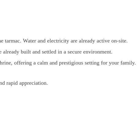
he tarmac. Water and electricity are already active on-site.
lready built and settled in a secure environment.
rine, offering a calm and prestigious setting for your family.
nd rapid appreciation.