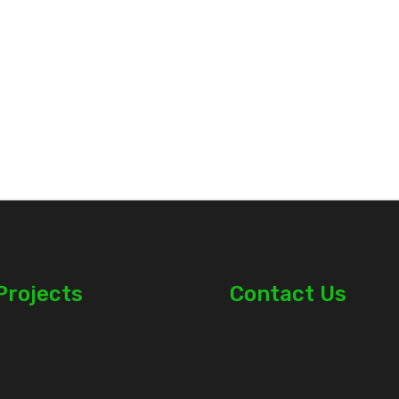
Projects
Contact Us
 in Kamulu
0712 741 000
 in Joska
0723 400 659