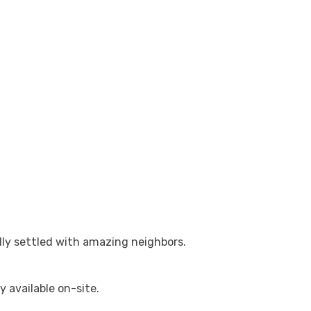
lly settled with amazing neighbors.
y available on-site.