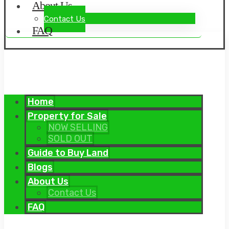
About Us
Contact Us
FAQ
Home
Property for Sale
NOW SELLING
SOLD OUT
Guide to Buy Land
Blogs
About Us
Contact Us
FAQ