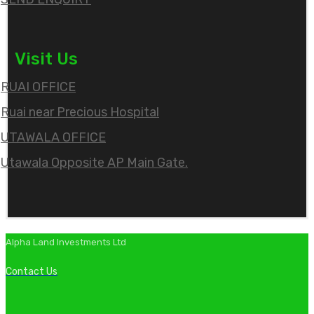
Visit Us
RUAI OFFICE
Ruai near Precious Hospital
UTAWALA OFFICE
Utawala Opposite AP Main Gate.
Alpha Land Investments Ltd
Contact Us