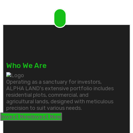
Who We Are
Operating as a sanctuary for investors,
ALPHA LAND's extensive portfolio includes
residential plots, commercial, and
agricultural lands, designed with meticulous
precision to suit various needs.
Invest Now
Invest Now