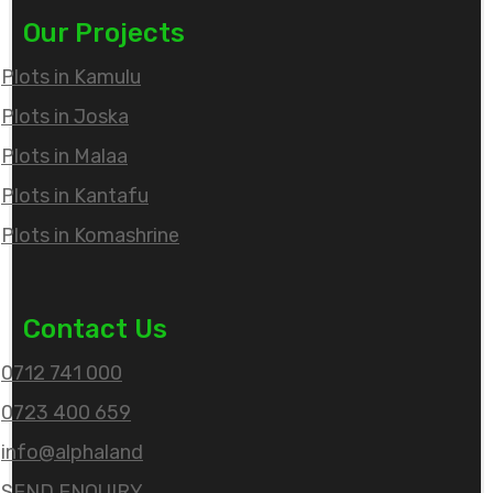
Our Projects
Plots in Kamulu
Plots in Joska
Plots in Malaa
Plots in Kantafu
Plots in Komashrine
Contact Us
0712 741 000
0723 400 659
info@alphaland
SEND ENQUIRY