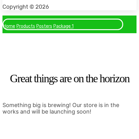
Facebook
Instagram
Tiktok
Copyright © 2026
Home
Products
Posters
Package 1
Great things are on the horizon
Something big is brewing! Our store is in the
works and will be launching soon!