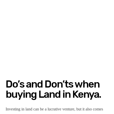
Do’s and Don’ts when
buying Land in Kenya.
Investing in land can be a lucrative venture, but it also comes