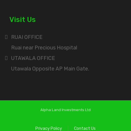
Visit Us
RUAI OFFICE
Ruai near Precious Hospital
UTAWALA OFFICE
Utawala Opposite AP Main Gate.
Alpha Land Investments Ltd
Privacy Policy
Contact Us