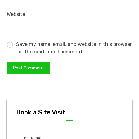
Website
Save my name, email, and website in this browser
for the next time I comment.
Book a Site Visit
First Name