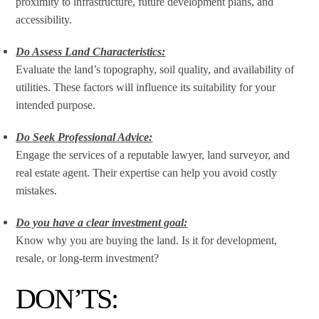
proximity to infrastructure, future development plans, and
accessibility.
Do Assess Land Characteristics:
Evaluate the land’s topography, soil quality, and availability of
utilities. These factors will influence its suitability for your
intended purpose.
Do Seek Professional Advice:
Engage the services of a reputable lawyer, land surveyor, and
real estate agent. Their expertise can help you avoid costly
mistakes.
Do you have a clear investment goal:
Know why you are buying the land. Is it for development,
resale, or long-term investment?
DON’TS: