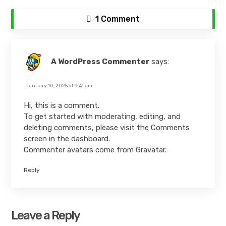
1 Comment
A WordPress Commenter
says:
January 10, 2025 at 9:41 am
Hi, this is a comment.
To get started with moderating, editing, and
deleting comments, please visit the Comments
screen in the dashboard.
Commenter avatars come from
Gravatar
.
Reply
Leave a Reply