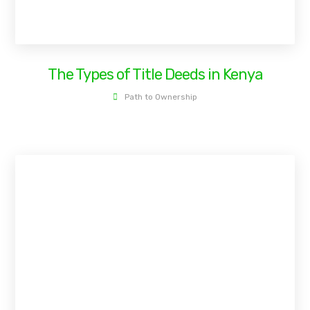
The Types of Title Deeds in Kenya
Path to Ownership