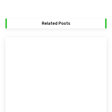
Related Posts