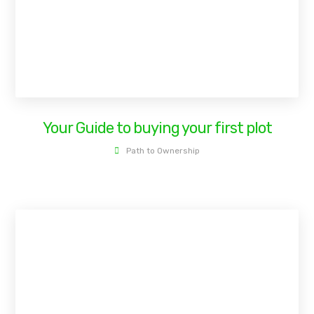
Your Guide to buying your first plot
Path to Ownership