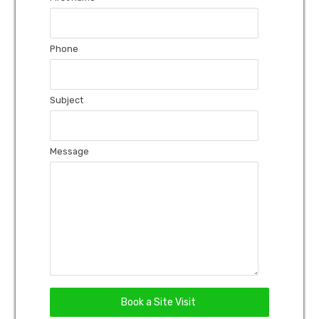
Phone
Subject
Message