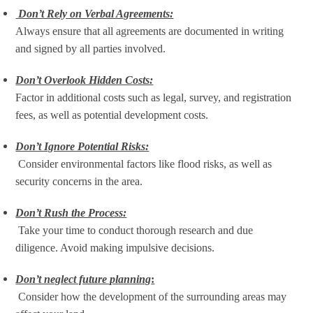
Don’t Rely on Verbal Agreements:
Always ensure that all agreements are documented in writing
and signed by all parties involved.
Don’t Overlook Hidden Costs:
Factor in additional costs such as legal, survey, and registration
fees, as well as potential development costs.
Don’t Ignore Potential Risks:
Consider environmental factors like flood risks, as well as
security concerns in the area.
Don’t Rush the Process:
Take your time to conduct thorough research and due
diligence. Avoid making impulsive decisions.
Don’t neglect future planning
:
Consider how the development of the surrounding areas may