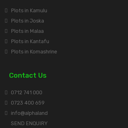
Plots in Kamulu
Plots in Joska
Plots in Malaa
Plots in Kantafu
Plots in Komashrine
Contact Us
0712 741 000
0723 400 659
info@alphaland
SEND ENQUIRY