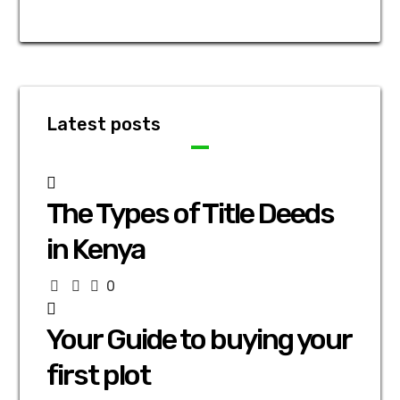
Latest posts
The Types of Title Deeds
in Kenya
0
Your Guide to buying your
first plot