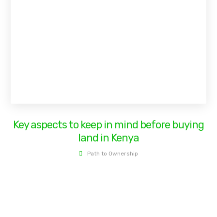
Key aspects to keep in mind before buying
land in Kenya
Path to Ownership