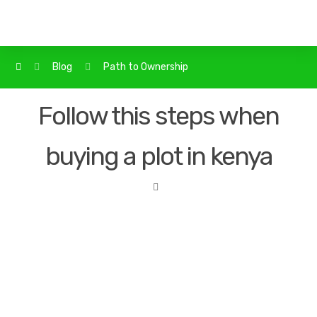
Blog
Path to Ownership
Follow this steps when
buying a plot in kenya