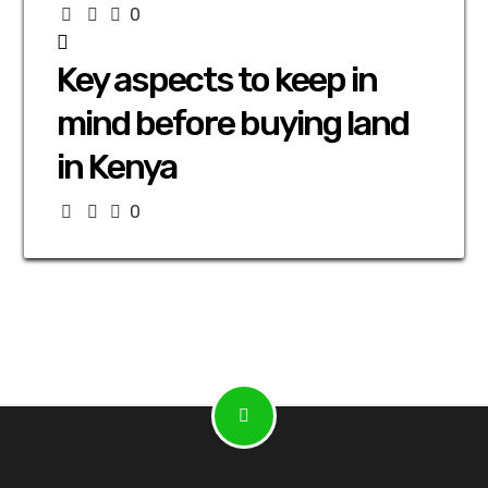
0
Key aspects to keep in
mind before buying land
in Kenya
0