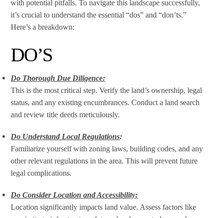
with potential pitfalls. To navigate this landscape successfully,
it’s crucial to understand the essential “dos” and “don’ts.”
Here’s a breakdown:
DO’S
Do Thorough Due Diligence:
This is the most critical step. Verify the land’s ownership, legal
status, and any existing encumbrances. Conduct a land search
and review title deeds meticulously.
Do Understand Local Regulations
:
Familiarize yourself with zoning laws, building codes, and any
other relevant regulations in the area. This will prevent future
legal complications.
Do Consider Location and Accessibility:
Location significantly impacts land value. Assess factors like