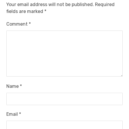
Your email address will not be published.
Required
fields are marked
*
Comment
*
Name
*
Email
*