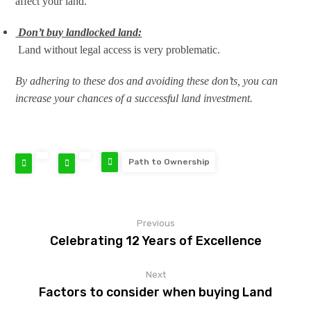
affect your land.
Don’t buy landlocked land:
Land without legal access is very problematic.
By adhering to these dos and avoiding these don’ts, you can
increase your chances of a successful land investment.
Path to Ownership
Previous
Celebrating 12 Years of Excellence
Next
Factors to consider when buying Land